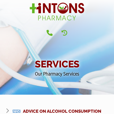
SERVICES
Our Pharmacy Services
ADVICE ON ALCOHOL CONSUMPTION