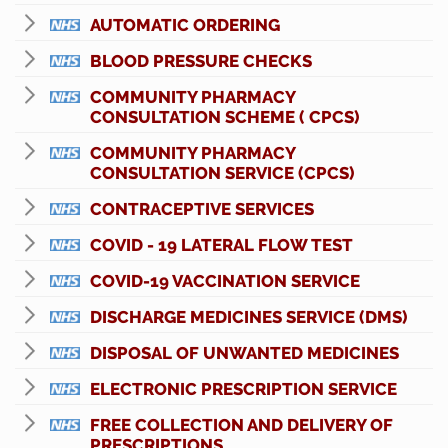
AUTOMATIC ORDERING
BLOOD PRESSURE CHECKS
COMMUNITY PHARMACY
CONSULTATION SCHEME ( CPCS)
COMMUNITY PHARMACY
CONSULTATION SERVICE (CPCS)
CONTRACEPTIVE SERVICES
COVID - 19 LATERAL FLOW TEST
COVID-19 VACCINATION SERVICE
DISCHARGE MEDICINES SERVICE (DMS)
DISPOSAL OF UNWANTED MEDICINES
ELECTRONIC PRESCRIPTION SERVICE
FREE COLLECTION AND DELIVERY OF
PRESCRIPTIONS